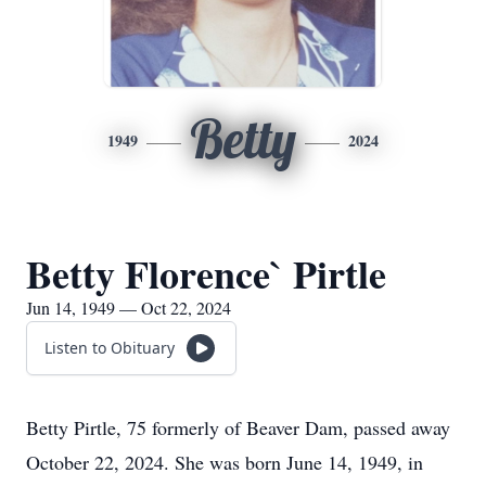
Betty
1949
2024
Betty Florence` Pirtle
Jun 14, 1949 — Oct 22, 2024
Listen to Obituary
Betty Pirtle, 75 formerly of Beaver Dam, passed away
October 22, 2024. She was born June 14, 1949, in