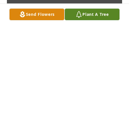
Send Flowers
Plant A Tree