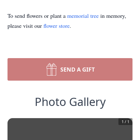
To send flowers or plant a
memorial tree
in memory,
please visit our
flower store
.
SEND A GIFT
Photo Gallery
1
/
1