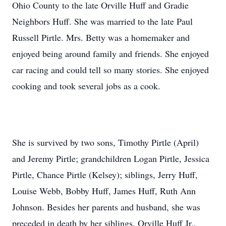
Ohio County to the late Orville Huff and Gradie
Neighbors Huff. She was married to the late Paul
Russell Pirtle. Mrs. Betty was a homemaker and
enjoyed being around family and friends. She enjoyed
car racing and could tell so many stories. She enjoyed
cooking and took several jobs as a cook.
She is survived by two sons, Timothy Pirtle (April)
and Jeremy Pirtle; grandchildren Logan Pirtle, Jessica
Pirtle, Chance Pirtle (Kelsey); siblings, Jerry Huff,
Louise Webb, Bobby Huff, James Huff, Ruth Ann
Johnson. Besides her parents and husband, she was
preceded in death by her siblings, Orville Huff Jr.,