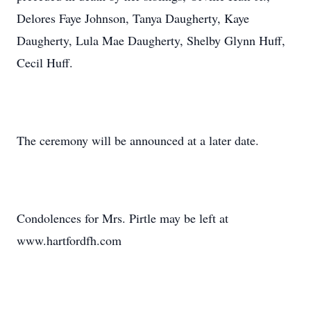
Delores Faye Johnson, Tanya Daugherty, Kaye
Daugherty, Lula Mae Daugherty, Shelby Glynn Huff,
Cecil Huff.
The ceremony will be announced at a later date.
Condolences for Mrs. Pirtle may be left at
www.hartfordfh.com