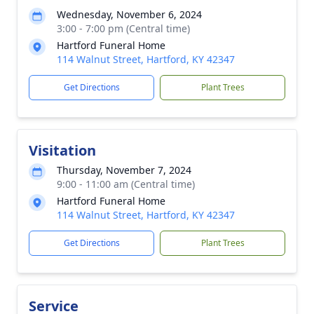
Wednesday, November 6, 2024
3:00 - 7:00 pm (Central time)
Hartford Funeral Home
114 Walnut Street, Hartford, KY 42347
Get Directions
Plant Trees
Visitation
Thursday, November 7, 2024
9:00 - 11:00 am (Central time)
Hartford Funeral Home
114 Walnut Street, Hartford, KY 42347
Get Directions
Plant Trees
Service