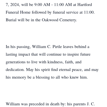
7, 2024, will be 9:00 AM - 11:00 AM at Hartford
Funeral Home followed by funeral service at 11:00.
Burial will be in the Oakwood Cemetery.
In his passing, William C. Pirtle leaves behind a
lasting impact that will continue to inspire future
generations to live with kindness, faith, and
dedication. May his spirit find eternal peace, and may
his memory be a blessing to all who knew him.
William was preceded in death by: his parents J. C.