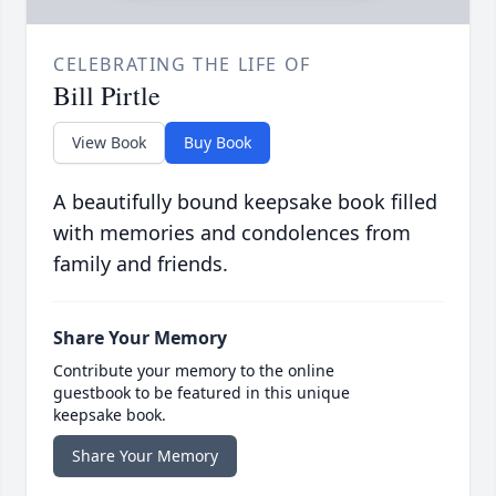
CELEBRATING THE LIFE OF
Bill Pirtle
View Book
Buy Book
A beautifully bound keepsake book filled
with memories and condolences from
family and friends.
Share Your Memory
Contribute your memory to the online
guestbook to be featured in this unique
keepsake book.
Share Your Memory