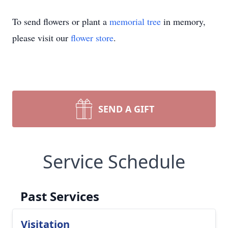
To send flowers or plant a
memorial tree
in memory,
please visit our
flower store
.
SEND A GIFT
Service Schedule
Past Services
Visitation