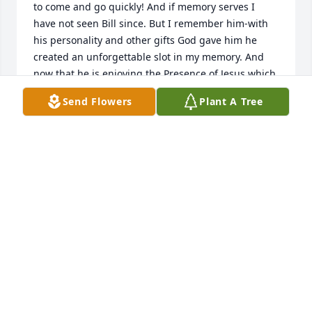
to come and go quickly! And if memory serves I 
have not seen Bill since. But I remember him-with 
his personality and other gifts God gave him he 
created an unforgettable slot in my memory. And 
now that he is enjoying the Presence of Jesus which 
he anticipated and made uppermost in daily life I 
Send Flowers
Plant A Tree
pray you his family, and friends, may enjoy the 
deepest comforts of Christian assurance!

Julian W. Goodpaster 

Eagleville, TN
JULIAN GOODPASTER
Nov 05, 2024
Visits: 126
This site is protected by reCAPTCHA and the
Google
Privacy Policy
and
Terms of Service
apply.