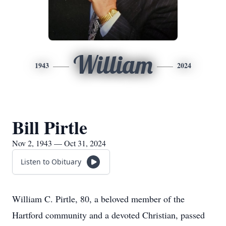
William
1943
2024
Bill Pirtle
Nov 2, 1943 — Oct 31, 2024
Listen to Obituary
William C. Pirtle, 80, a beloved member of the
Hartford community and a devoted Christian, passed