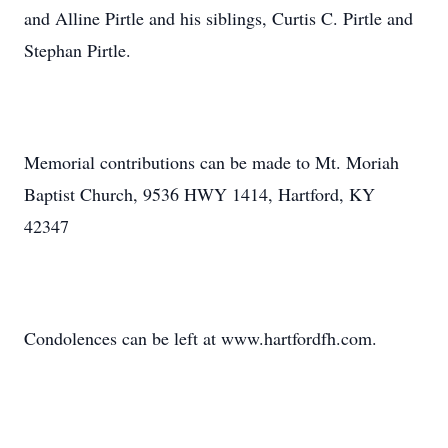
and Alline Pirtle and his siblings, Curtis C. Pirtle and
Stephan Pirtle.
Memorial contributions can be made to Mt. Moriah
Baptist Church, 9536 HWY 1414, Hartford, KY
42347
Condolences can be left at www.hartfordfh.com.