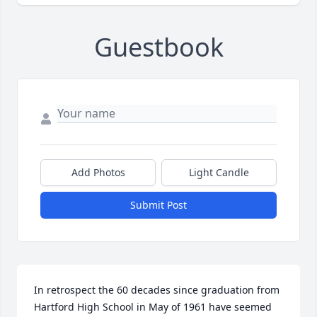
Guestbook
Add Photos
Light Candle
Submit Post
In retrospect the 60 decades since graduation from 
Hartford High School in May of 1961 have seemed 