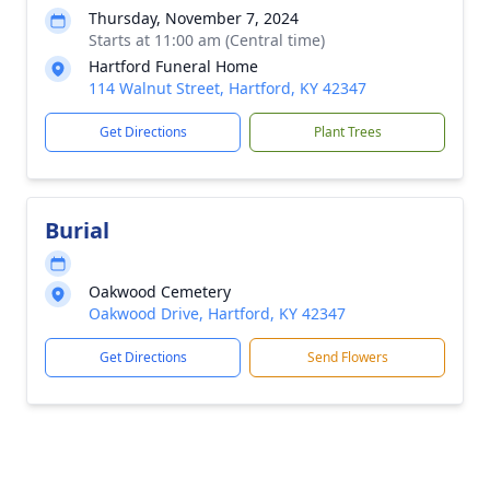
Thursday, November 7, 2024
Starts at 11:00 am (Central time)
Hartford Funeral Home
114 Walnut Street, Hartford, KY 42347
Get Directions
Plant Trees
Burial
Oakwood Cemetery
Oakwood Drive, Hartford, KY 42347
Get Directions
Send Flowers