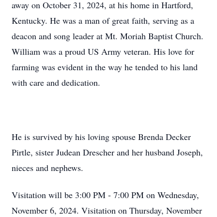
away on October 31, 2024, at his home in Hartford,
Kentucky. He was a man of great faith, serving as a
deacon and song leader at Mt. Moriah Baptist Church.
William was a proud US Army veteran. His love for
farming was evident in the way he tended to his land
with care and dedication.
He is survived by his loving spouse Brenda Decker
Pirtle, sister Judean Drescher and her husband Joseph,
nieces and nephews.
Visitation will be 3:00 PM - 7:00 PM on Wednesday,
November 6, 2024. Visitation on Thursday, November