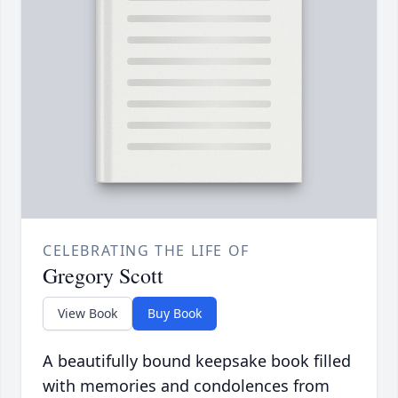
CELEBRATING THE LIFE OF
Gregory Scott
View Book
Buy Book
A beautifully bound keepsake book filled
with memories and condolences from