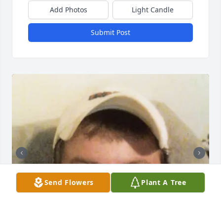
Add Photos
Light Candle
Submit Post
Send Flowers
Plant A Tree