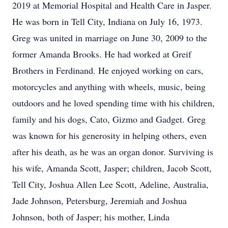
2019 at Memorial Hospital and Health Care in Jasper.
He was born in Tell City, Indiana on July 16, 1973.
Greg was united in marriage on June 30, 2009 to the
former Amanda Brooks. He had worked at Greif
Brothers in Ferdinand. He enjoyed working on cars,
motorcycles and anything with wheels, music, being
outdoors and he loved spending time with his children,
family and his dogs, Cato, Gizmo and Gadget. Greg
was known for his generosity in helping others, even
after his death, as he was an organ donor. Surviving is
his wife, Amanda Scott, Jasper; children, Jacob Scott,
Tell City, Joshua Allen Lee Scott, Adeline, Australia,
Jade Johnson, Petersburg, Jeremiah and Joshua
Johnson, both of Jasper; his mother, Linda