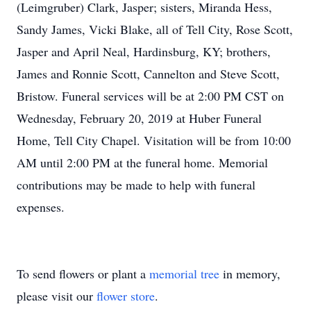
(Leimgruber) Clark, Jasper; sisters, Miranda Hess,
Sandy James, Vicki Blake, all of Tell City, Rose Scott,
Jasper and April Neal, Hardinsburg, KY; brothers,
James and Ronnie Scott, Cannelton and Steve Scott,
Bristow. Funeral services will be at 2:00 PM CST on
Wednesday, February 20, 2019 at Huber Funeral
Home, Tell City Chapel. Visitation will be from 10:00
AM until 2:00 PM at the funeral home. Memorial
contributions may be made to help with funeral
expenses.
To send flowers or plant a
memorial tree
in memory,
please visit our
flower store
.