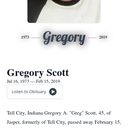
Gregory
1973
2019
Gregory Scott
Jul 16, 1973 — Feb 15, 2019
Listen to Obituary
Tell City, Indiana Gregory A. "Greg" Scott, 45, of
Jasper, formerly of Tell City, passed away February 15,