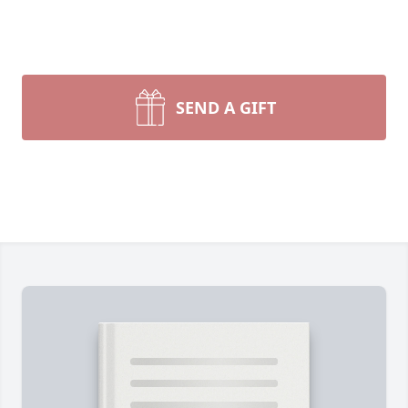
SEND A GIFT