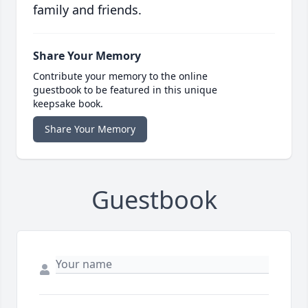
family and friends.
Share Your Memory
Contribute your memory to the online
guestbook to be featured in this unique
keepsake book.
Share Your Memory
Guestbook