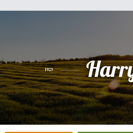
Harr
1923