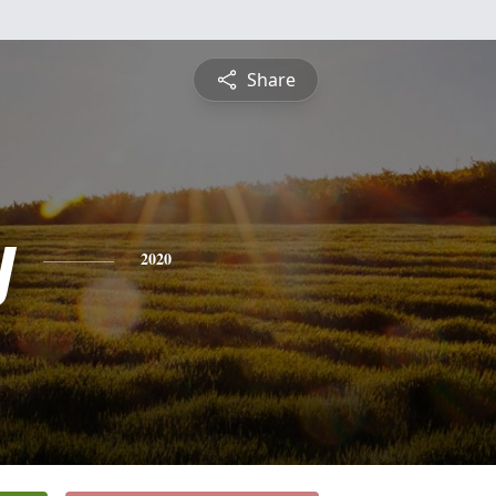
Share
y
2020