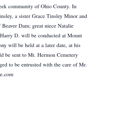
Creek community of Ohio County. In
insley, a sister Grace Tinsley Minor and
f Beaver Dam; great niece Natalie
 Harry D. will be conducted at Mount
will be held at a later date, at his
uld be sent to Mt. Hermon Cemetery
ed to be entrusted with the care of Mr.
re.com