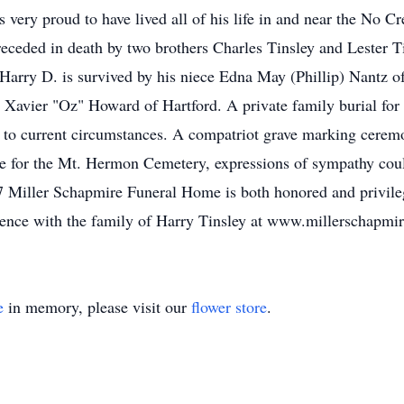
 very proud to have lived all of his life in and near the No 
receded in death by two brothers Charles Tinsley and Lester T
arry D. is survived by his niece Edna May (Phillip) Nantz o
Xavier "Oz" Howard of Hartford. A private family burial for
 current circumstances. A compatriot grave marking ceremony 
stee for the Mt. Hermon Cemetery, expressions of sympathy co
 Miller Schapmire Funeral Home is both honored and privileg
lence with the family of Harry Tinsley at www.millerschapmi
e
in memory, please visit our
flower store
.