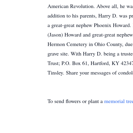
American Revolution. Above all, he was
addition to his parents, Harry D. was p
a great-great nephew Phoenix Howard. H
(Jason) Howard and great-great nephew 
Hermon Cemetery in Ohio County, due to
grave site. With Harry D. being a tru
Trust; P.O. Box 61, Hartford, KY 42347
Tinsley. Share your messages of condo
To send flowers or plant a
memorial tre