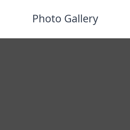
Photo Gallery