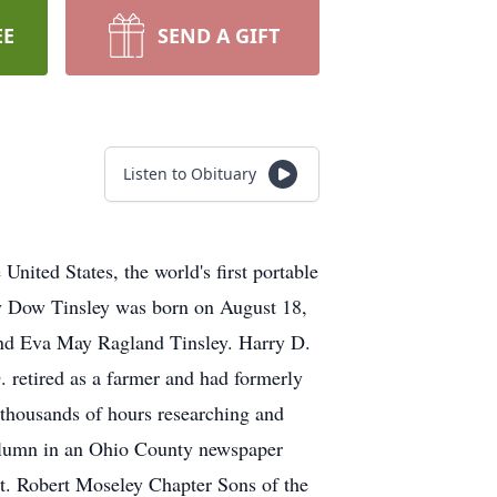
EE
SEND A GIFT
Listen to Obituary
ited States, the world's first portable
ry Dow Tinsley was born on August 18,
nd Eva May Ragland Tinsley. Harry D.
 retired as a farmer and had formerly
 thousands of hours researching and
column in an Ohio County newspaper
. Robert Moseley Chapter Sons of the