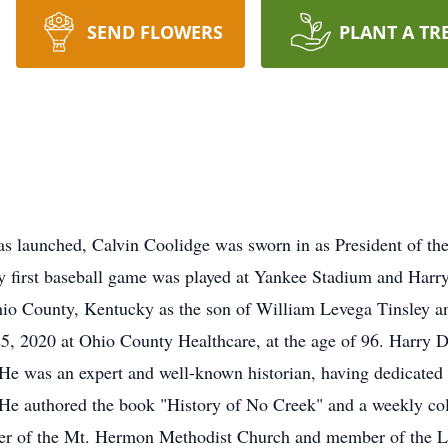
SEND FLOWERS
PLANT A TR
launched, Calvin Coolidge was sworn in as President of the Un
ry first baseball game was played at Yankee Stadium and Har
io County, Kentucky as the son of William Levega Tinsley a
 2020 at Ohio County Healthcare, at the age of 96. Harry D.
 He was an expert and well-known historian, having dedicated
. He authored the book "History of No Creek" and a weekly 
er of the Mt. Hermon Methodist Church and member of the Lt