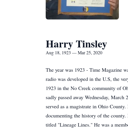
Harry Tinsley
Aug 18, 1923 — Mar 25, 2020
The year was 1923 - Time Magazine was 
radio was developed in the U.S, the ve
1923 in the No Creek community of Oh
sadly passed away Wednesday, March 25,
served as a magistrate in Ohio County.
documenting the history of the county
titled "Lineage Lines." He was a memb