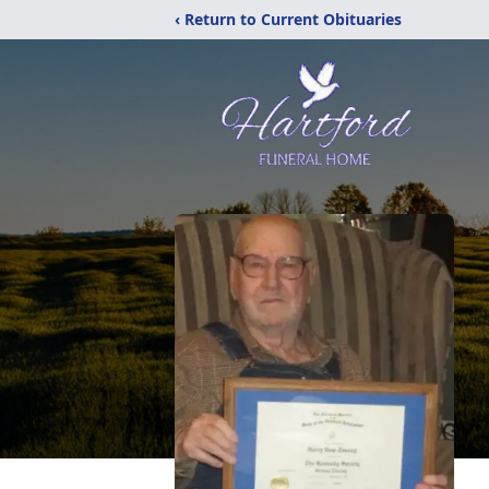
‹ Return to Current Obituaries