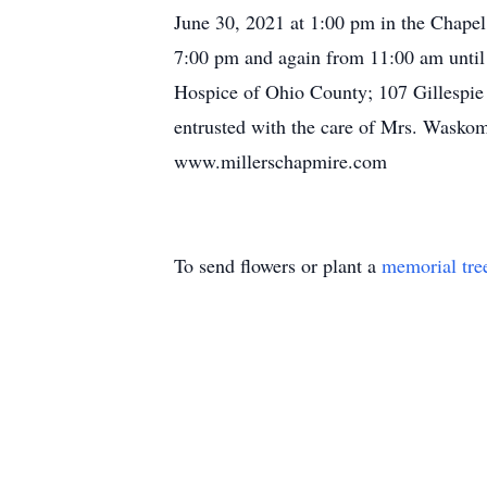
June 30, 2021 at 1:00 pm in the Chapel
7:00 pm and again from 11:00 am until 
Hospice of Ohio County; 107 Gillespie
entrusted with the care of Mrs. Waskom
www.millerschapmire.com
To send flowers or plant a
memorial tre