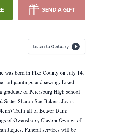
EE
SEND A GIFT
Listen to Obituary
e was born in Pike County on July 14,
er oil paintings and sewing. Liked
a graduate of Petersburg High school
d Sister Sharon Sue Bakeis. Joy is
nn) Truitt all of Beaver Dam;
wings of Owensboro, Clayton Owings of
an Jaques. Funeral services will be