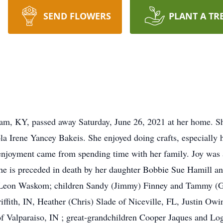
SEND FLOWERS
PLANT A TR
am, KY, passed away Saturday, June 26, 2021 at her home. Sh
a Irene Yancey Bakeis. She enjoyed doing crafts, especially h
enjoyment came from spending time with her family. Joy was 
she is preceded in death by her daughter Bobbie Sue Hamill an
 Leon Waskom; children Sandy (Jimmy) Finney and Tammy (Gle
riffith, IN, Heather (Chris) Slade of Niceville, FL, Justin O
f Valparaiso, IN ; great-grandchildren Cooper Jaques and Log