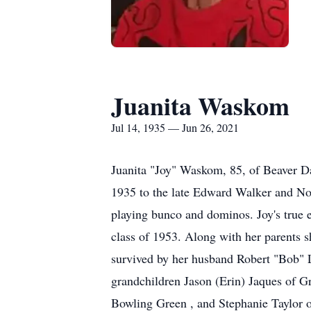
Juanita Waskom
Jul 14, 1935 — Jun 26, 2021
Juanita "Joy" Waskom, 85, of Beaver D
1935 to the late Edward Walker and Nol
playing bunco and dominos. Joy's true 
class of 1953. Along with her parents 
survived by her husband Robert "Bob"
grandchildren Jason (Erin) Jaques of G
Bowling Green , and Stephanie Taylor o