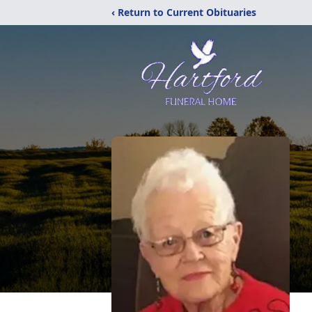
‹ Return to Current Obituaries