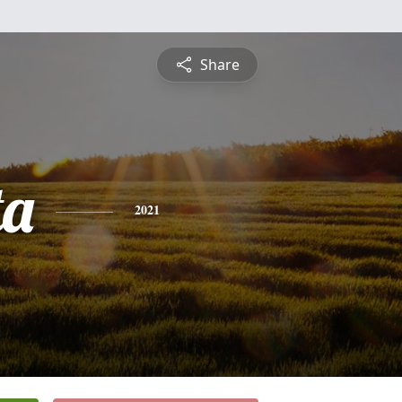
Share
ta
2021