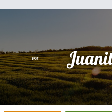
Juani
1935