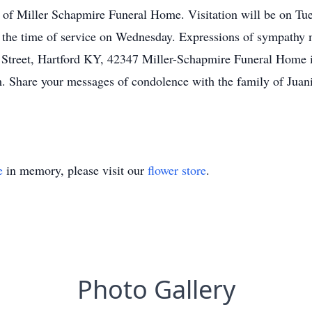
 of Miller Schapmire Funeral Home. Visitation will be on Tu
the time of service on Wednesday. Expressions of sympathy m
 Street, Hartford KY, 42347 Miller-Schapmire Funeral Home i
. Share your messages of condolence with the family of Juan
e
in memory, please visit our
flower store
.
Photo Gallery