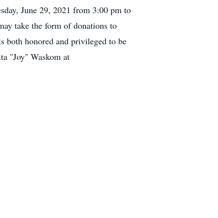
esday, June 29, 2021 from 3:00 pm to
ay take the form of donations to
s both honored and privileged to be
ita "Joy" Waskom at