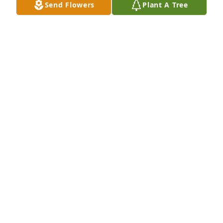
Send Flowers
Plant A Tree