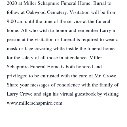
2020 at Miller Schapmire Funeral Home. Burial to
follow at Oakwood Cemetery. Visitation will be from
9:00 am until the time of the service at the funeral
home. All who wish to honor and remember Larry in
person at the visitation or funeral is required to wear a
mask or face covering while inside the funeral home
for the safety of all those in attendance. Miller
Schapmire Funeral Home is both honored and
privileged to be entrusted with the care of Mr. Crowe.
Share your messages of condolence with the family of
Larry Crowe and sign his virtual guestbook by visiting
www.millerschapmire.com.