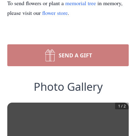
To send flowers or plant a
memorial tree
in memory,
please visit our
flower store
.
SEND A GIFT
Photo Gallery
1
/
2