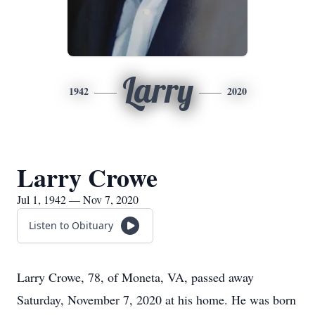
Larry
1942
2020
Larry Crowe
Jul 1, 1942 — Nov 7, 2020
Listen to Obituary
Larry Crowe, 78, of Moneta, VA, passed away
Saturday, November 7, 2020 at his home. He was born