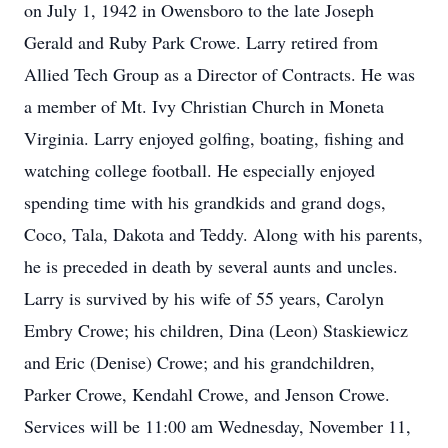
on July 1, 1942 in Owensboro to the late Joseph
Gerald and Ruby Park Crowe. Larry retired from
Allied Tech Group as a Director of Contracts. He was
a member of Mt. Ivy Christian Church in Moneta
Virginia. Larry enjoyed golfing, boating, fishing and
watching college football. He especially enjoyed
spending time with his grandkids and grand dogs,
Coco, Tala, Dakota and Teddy. Along with his parents,
he is preceded in death by several aunts and uncles.
Larry is survived by his wife of 55 years, Carolyn
Embry Crowe; his children, Dina (Leon) Staskiewicz
and Eric (Denise) Crowe; and his grandchildren,
Parker Crowe, Kendahl Crowe, and Jenson Crowe.
Services will be 11:00 am Wednesday, November 11,