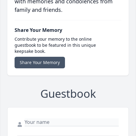
with memories and condolences from
family and friends.
Share Your Memory
Contribute your memory to the online
guestbook to be featured in this unique
keepsake book.
Share Your Memory
Guestbook