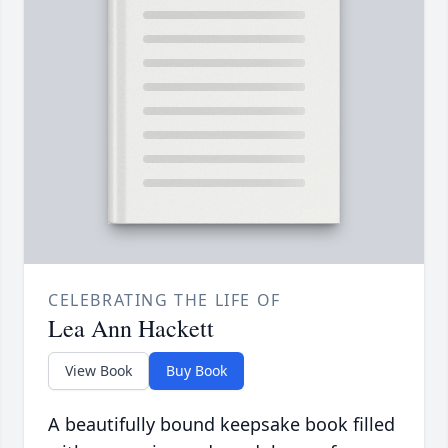
CELEBRATING THE LIFE OF
Lea Ann Hackett
View Book
Buy Book
A beautifully bound keepsake book filled