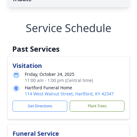
Service Schedule
Past Services
Visitation
Friday, October 24, 2025
11:00 am - 1:00 pm (Central time)
Hartford Funeral Home
114 West Walnut Street, Hartford, KY 42347
Get Directions
Plant Trees
Funeral Service