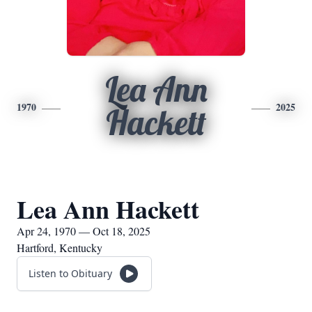
Lea Ann
1970
2025
Hackett
Lea Ann Hackett
Apr 24, 1970 — Oct 18, 2025
Hartford, Kentucky
Listen to Obituary