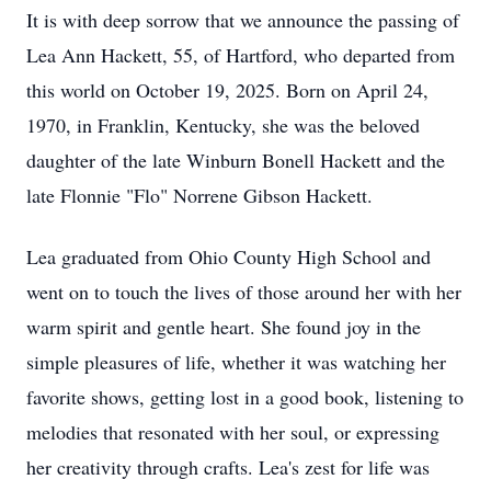
It is with deep sorrow that we announce the passing of
Lea Ann Hackett, 55, of Hartford, who departed from
this world on October 19, 2025. Born on April 24,
1970, in Franklin, Kentucky, she was the beloved
daughter of the late Winburn Bonell Hackett and the
late Flonnie "Flo" Norrene Gibson Hackett.
Lea graduated from Ohio County High School and
went on to touch the lives of those around her with her
warm spirit and gentle heart. She found joy in the
simple pleasures of life, whether it was watching her
favorite shows, getting lost in a good book, listening to
melodies that resonated with her soul, or expressing
her creativity through crafts. Lea's zest for life was