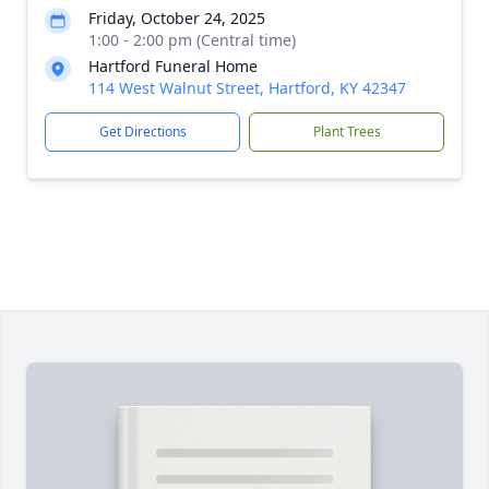
Friday, October 24, 2025
1:00 - 2:00 pm (Central time)
Hartford Funeral Home
114 West Walnut Street, Hartford, KY 42347
Get Directions
Plant Trees