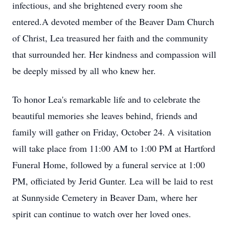
infectious, and she brightened every room she
entered.A devoted member of the Beaver Dam Church
of Christ, Lea treasured her faith and the community
that surrounded her. Her kindness and compassion will
be deeply missed by all who knew her.
To honor Lea's remarkable life and to celebrate the
beautiful memories she leaves behind, friends and
family will gather on Friday, October 24. A visitation
will take place from 11:00 AM to 1:00 PM at Hartford
Funeral Home, followed by a funeral service at 1:00
PM, officiated by Jerid Gunter. Lea will be laid to rest
at Sunnyside Cemetery in Beaver Dam, where her
spirit can continue to watch over her loved ones.