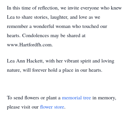
In this time of reflection, we invite everyone who knew
Lea to share stories, laughter, and love as we
remember a wonderful woman who touched our
hearts. Condolences may be shared at
www.Hartfordfh.com.
Lea Ann Hackett, with her vibrant spirit and loving
nature, will forever hold a place in our hearts.
To send flowers or plant a
memorial tree
in memory,
please visit our
flower store
.