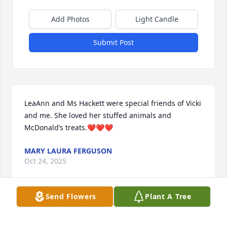
Add Photos
Light Candle
Submit Post
LeaAnn and Ms Hackett were special friends of Vicki 
and me. She loved her stuffed animals and 
McDonald’s treats.❤️❤️❤️
MARY LAURA FERGUSON
Oct 24, 2025
Send Flowers
Plant A Tree
Extremely sweet and kind lady. She 
and my mom was roommates at the 