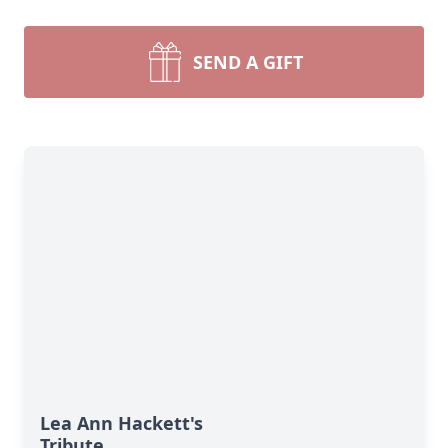
SEND A GIFT
Lea Ann Hackett's
Tribute