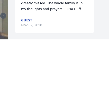
greatly missed. The whole family is in 
my thoughts and prayers. - Lisa Huff
GUEST
Nov 02, 2018
Visits: 28
This site is protected by reCAPTCHA and the
Google
Privacy Policy
and
Terms of Service
apply.