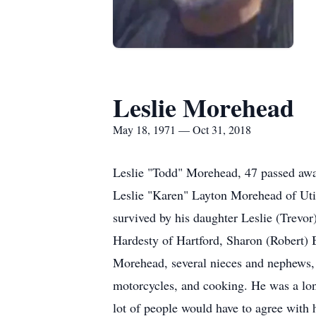
Leslie Morehead
May 18, 1971 — Oct 31, 2018
Leslie "Todd" Morehead, 47 passed aw
Leslie "Karen" Layton Morehead of Uti
survived by his daughter Leslie (Trevor
Hardesty of Hartford, Sharon (Robert
Morehead, several nieces and nephews,
motorcycles, and cooking. He was a lon
lot of people would have to agree with 