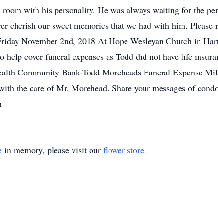
 room with his personality. He was always waiting for the per
ver cherish our sweet memories that we had with him. Please re
 Friday November 2nd, 2018 At Hope Wesleyan Church in Hart
o help cover funeral expenses as Todd did not have life insu
ealth Community Bank-Todd Moreheads Funeral Expense Mill
 with the care of Mr. Morehead. Share your messages of condo
m
e
in memory, please visit our
flower store
.