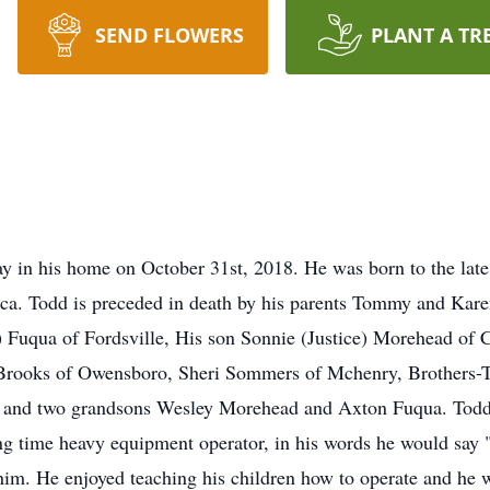
SEND FLOWERS
PLANT A TR
ay in his home on October 31st, 2018. He was born to the 
ca. Todd is preceded in death by his parents Tommy and Kare
) Fuqua of Fordsville, His son Sonnie (Justice) Morehead of C
) Brooks of Owensboro, Sheri Sommers of Mchenry, Brothers-
 and two grandsons Wesley Morehead and Axton Fuqua. Todd e
g time heavy equipment operator, in his words he would say 
him. He enjoyed teaching his children how to operate and he w