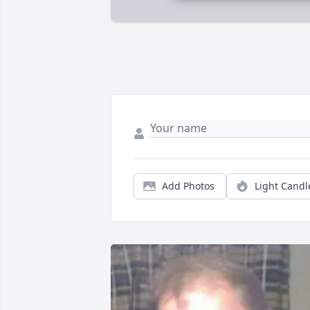
Add Photos
Light Candl