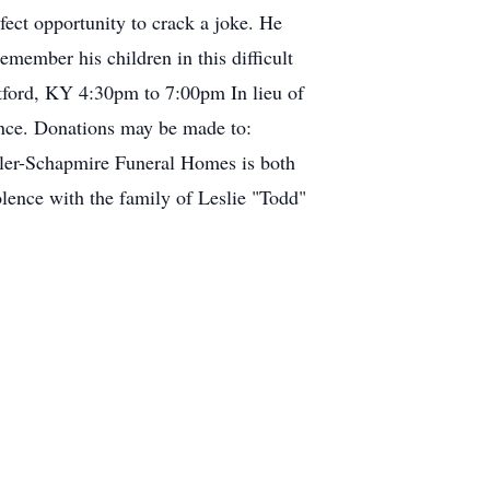
fect opportunity to crack a joke. He
member his children in this difficult
ford, KY 4:30pm to 7:00pm In lieu of
rance. Donations may be made to:
er-Schapmire Funeral Homes is both
lence with the family of Leslie "Todd"