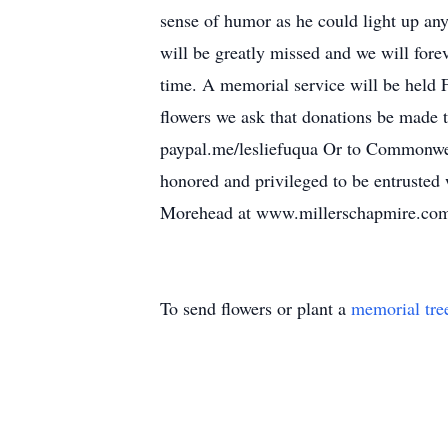
sense of humor as he could light up any
will be greatly missed and we will fore
time. A memorial service will be held
flowers we ask that donations be made t
paypal.me/lesliefuqua Or to Commonw
honored and privileged to be entrusted
Morehead at www.millerschapmire.co
To send flowers or plant a
memorial tre