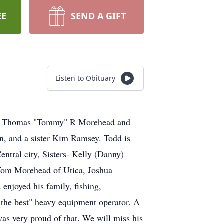
EE
SEND A GIFT
Listen to Obituary
late Thomas "Tommy" R Morehead and
n, and a sister Kim Ramsey. Todd is
entral city, Sisters- Kelly (Danny)
Tom Morehead of Utica, Joshua
njoyed his family, fishing,
"the best" heavy equipment operator. A
as very proud of that. We will miss his