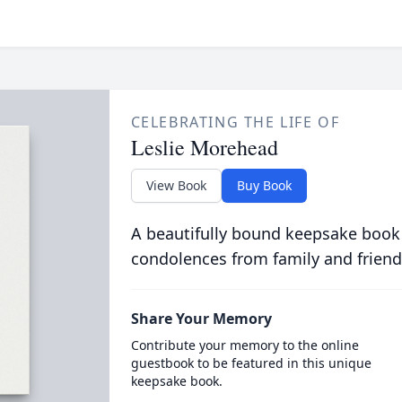
CELEBRATING THE LIFE OF
Leslie Morehead
View Book
Buy Book
A beautifully bound keepsake book
condolences from family and friend
Share Your Memory
Contribute your memory to the online
guestbook to be featured in this unique
keepsake book.