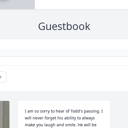
Guestbook
e
I am so sorry to hear of Todd's passing. I 
will never forget his ability to always 
make you laugh and smile. He will be 