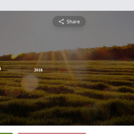
Share
e
2018