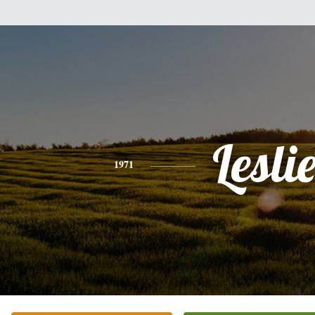
Lesli
1971