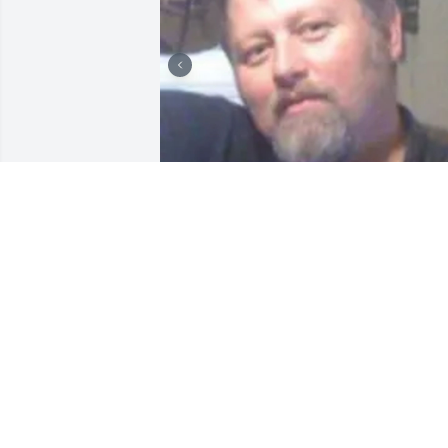
THE HARTFORD MEMORIAL
FUNERAL CHAPEL
Aug 28, 2023