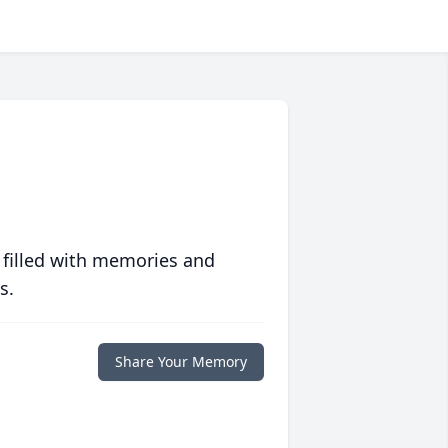
 filled with memories and
s.
Share Your Memory