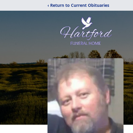
‹ Return to Current Obituaries