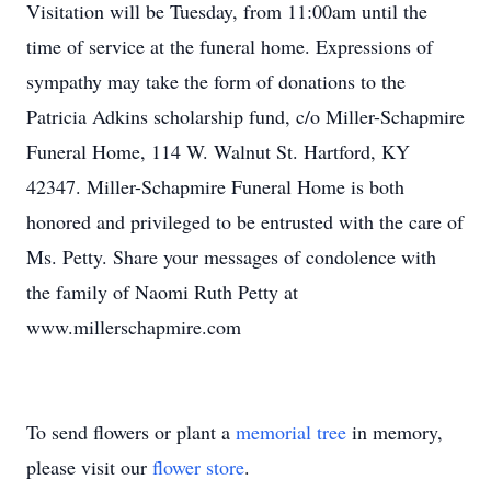
Visitation will be Tuesday, from 11:00am until the
time of service at the funeral home. Expressions of
sympathy may take the form of donations to the
Patricia Adkins scholarship fund, c/o Miller-Schapmire
Funeral Home, 114 W. Walnut St. Hartford, KY
42347. Miller-Schapmire Funeral Home is both
honored and privileged to be entrusted with the care of
Ms. Petty. Share your messages of condolence with
the family of Naomi Ruth Petty at
www.millerschapmire.com
To send flowers or plant a
memorial tree
in memory,
please visit our
flower store
.