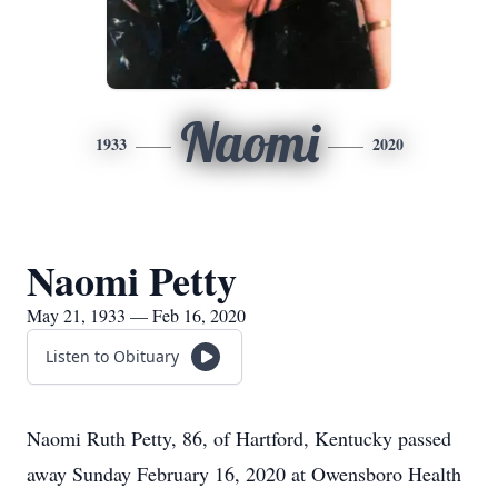
Naomi
1933
2020
Naomi Petty
May 21, 1933 — Feb 16, 2020
Listen to Obituary
Naomi Ruth Petty, 86, of Hartford, Kentucky passed
away Sunday February 16, 2020 at Owensboro Health