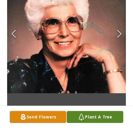
Send Flowers
Plant A Tree