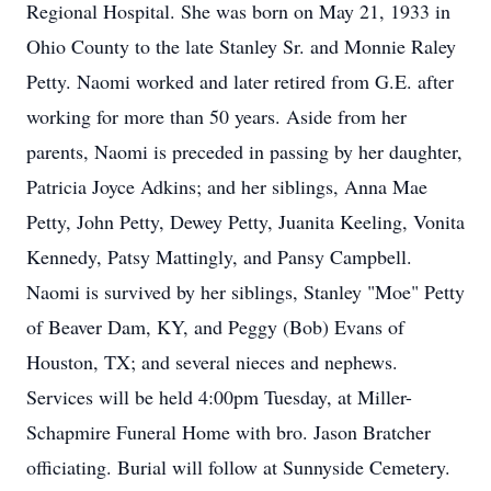
Regional Hospital. She was born on May 21, 1933 in
Ohio County to the late Stanley Sr. and Monnie Raley
Petty. Naomi worked and later retired from G.E. after
working for more than 50 years. Aside from her
parents, Naomi is preceded in passing by her daughter,
Patricia Joyce Adkins; and her siblings, Anna Mae
Petty, John Petty, Dewey Petty, Juanita Keeling, Vonita
Kennedy, Patsy Mattingly, and Pansy Campbell.
Naomi is survived by her siblings, Stanley "Moe" Petty
of Beaver Dam, KY, and Peggy (Bob) Evans of
Houston, TX; and several nieces and nephews.
Services will be held 4:00pm Tuesday, at Miller-
Schapmire Funeral Home with bro. Jason Bratcher
officiating. Burial will follow at Sunnyside Cemetery.