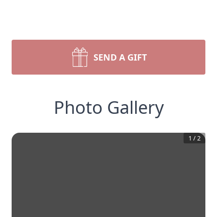
SEND A GIFT
Photo Gallery
1
/
2