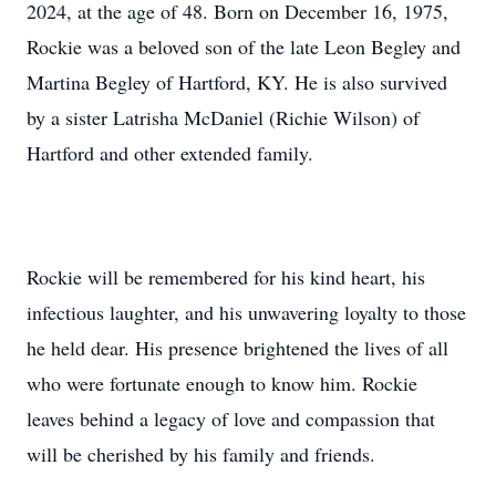
2024, at the age of 48. Born on December 16, 1975,
Rockie was a beloved son of the late Leon Begley and
Martina Begley of Hartford, KY. He is also survived
by a sister Latrisha McDaniel (Richie Wilson) of
Hartford and other extended family.
Rockie will be remembered for his kind heart, his
infectious laughter, and his unwavering loyalty to those
he held dear. His presence brightened the lives of all
who were fortunate enough to know him. Rockie
leaves behind a legacy of love and compassion that
will be cherished by his family and friends.