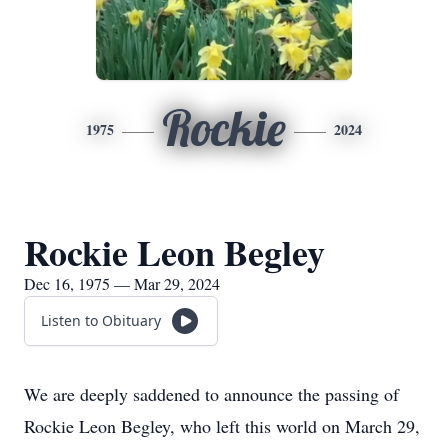
Rockie
1975
2024
Rockie Leon Begley
Dec 16, 1975 — Mar 29, 2024
Listen to Obituary
We are deeply saddened to announce the passing of
Rockie Leon Begley, who left this world on March 29,