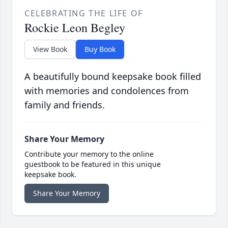
CELEBRATING THE LIFE OF
Rockie Leon Begley
View Book
Buy Book
A beautifully bound keepsake book filled
with memories and condolences from
family and friends.
Share Your Memory
Contribute your memory to the online
guestbook to be featured in this unique
keepsake book.
Share Your Memory