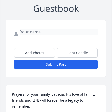
Guestbook
Add Photos
Light Candle
Submit Post
Prayers for your family, Latricia. His love of family, 
friends and LIFE will forever be a legacy to 
remember.