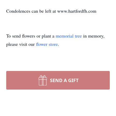
Condolences can be left at www.hartfordfh.com
To send flowers or plant a
memorial tree
in memory,
please visit our
flower store
.
SEND A GIFT