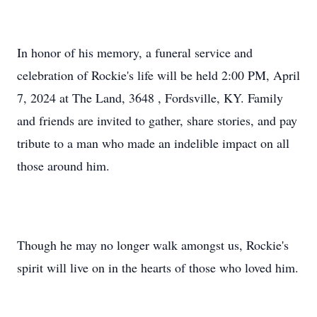
In honor of his memory, a funeral service and
celebration of Rockie's life will be held 2:00 PM, April
7, 2024 at The Land, 3648 , Fordsville, KY. Family
and friends are invited to gather, share stories, and pay
tribute to a man who made an indelible impact on all
those around him.
Though he may no longer walk amongst us, Rockie's
spirit will live on in the hearts of those who loved him.