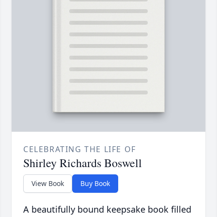
CELEBRATING THE LIFE OF
Shirley Richards Boswell
View Book
Buy Book
A beautifully bound keepsake book filled