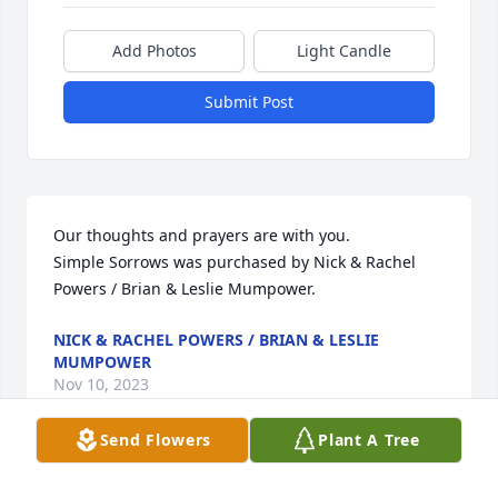
Add Photos
Light Candle
Submit Post
Our thoughts and prayers are with you.

Simple Sorrows was purchased by Nick & Rachel 
Powers / Brian & Leslie Mumpower.
NICK & RACHEL POWERS / BRIAN & LESLIE
MUMPOWER
Nov 10, 2023
Send Flowers
Plant A Tree
Shirley was a wonderful  friend.  Her family was 