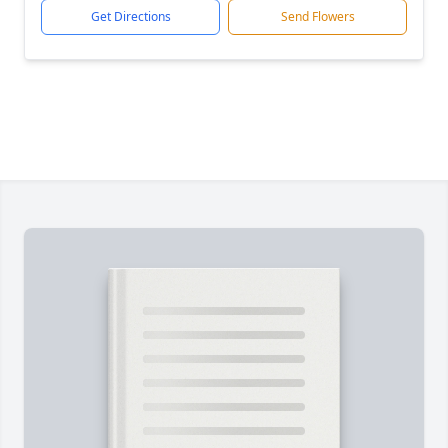
Get Directions
Send Flowers