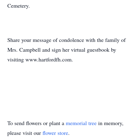
Cemetery.
Share your message of condolence with the family of
Mrs. Campbell and sign her virtual guestbook by
visiting www.hartfordfh.com.
To send flowers or plant a
memorial tree
in memory,
please visit our
flower store
.