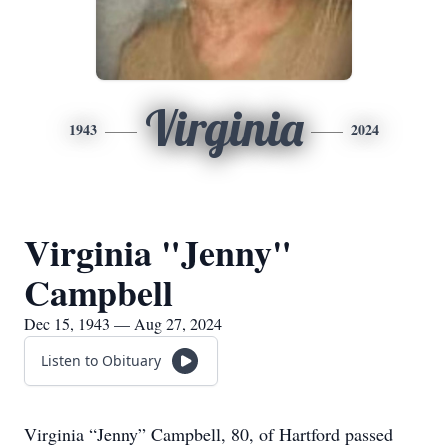
Virginia
1943
2024
Virginia "Jenny"
Campbell
Dec 15, 1943 — Aug 27, 2024
Listen to Obituary
Virginia “Jenny” Campbell, 80, of Hartford passed