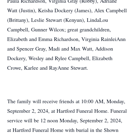
Paula Richardson, Virginia Gray (Robby), Adriane
Watt (Justin), Keisha Dockery (James), Alex Campbell
(Brittany), Leslie Stewart (Kenyun), LindaLou
Campbell, Gunner Wilcox; great grandchildren,
Elizabeth and Emma Richardson, Virginia RainleiAnn
and Spencer Gray, Madi and Max Watt, Addison
Dockery, Wesley and Rylee Campbell, Elizabeth
Crowe, Karlee and RayAnne Stewart.
The family will receive friends at 10:00 AM, Monday,
September 2, 2024, at Hartford Funeral Home. Funeral
service will be 12 noon Monday, September 2, 2024,
at Hartford Funeral Home with burial in the Shown