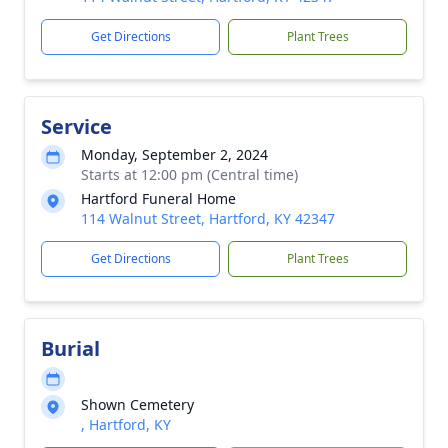
Get Directions
Plant Trees
Service
Monday, September 2, 2024
Starts at 12:00 pm (Central time)
Hartford Funeral Home
114 Walnut Street, Hartford, KY 42347
Get Directions
Plant Trees
Burial
Shown Cemetery
, Hartford, KY