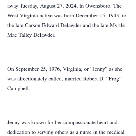
away Tuesday, August 27, 2024, in Owensboro. The
West Virginia native was born December 15, 1943, to
the late Carson Edward Delawder and the late Myrtle
Mae Talley Delawder.
On September 25, 1976, Virginia, or “Jenny” as she
was affectionately called, married Robert D. “Frog”
Campbell.
Jenny was known for her compassionate heart and
dedication to serving others as a nurse in the medical