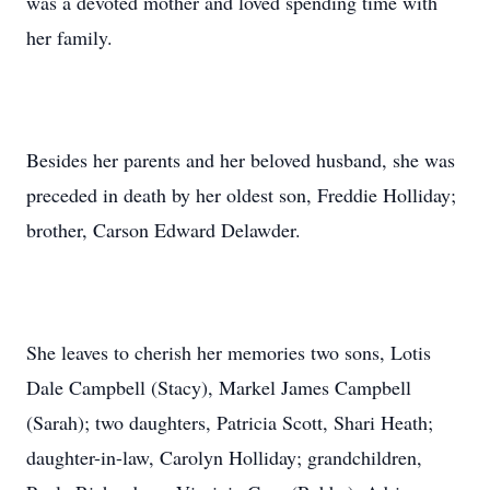
was a devoted mother and loved spending time with
her family.
Besides her parents and her beloved husband, she was
preceded in death by her oldest son, Freddie Holliday;
brother, Carson Edward Delawder.
She leaves to cherish her memories two sons, Lotis
Dale Campbell (Stacy), Markel James Campbell
(Sarah); two daughters, Patricia Scott, Shari Heath;
daughter-in-law, Carolyn Holliday; grandchildren,