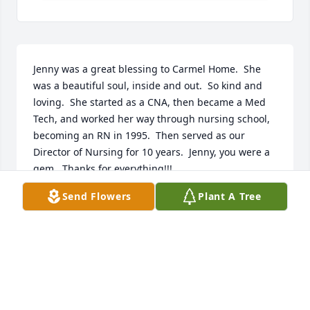
Jenny was a great blessing to Carmel Home.  She 
was a beautiful soul, inside and out.  So kind and 
loving.  She started as a CNA, then became a Med 
Tech, and worked her way through nursing school, 
becoming an RN in 1995.  Then served as our 
Director of Nursing for 10 years.  Jenny, you were a 
gem.  Thanks for everything!!!
Send Flowers
Plant A Tree
SR M FRANCIS TERESA
Sep 04, 2024
I knew Jenny Campbell from work she was a special 
nurse always loved her always had a sweet smile 