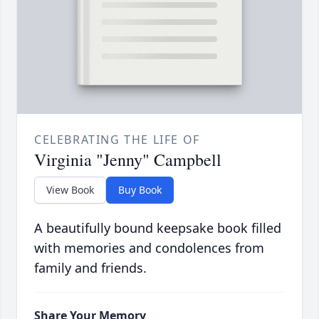
CELEBRATING THE LIFE OF
Virginia "Jenny" Campbell
View Book
Buy Book
A beautifully bound keepsake book filled
with memories and condolences from
family and friends.
Share Your Memory