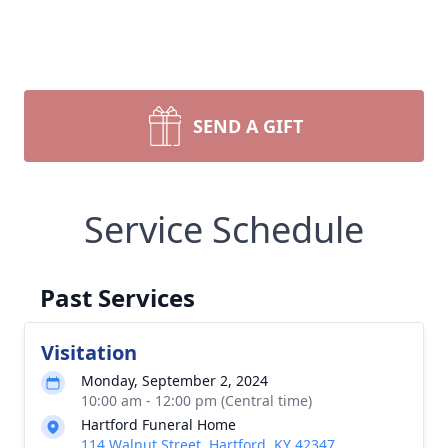
SEND A GIFT
Service Schedule
Past Services
Visitation
Monday, September 2, 2024
10:00 am - 12:00 pm (Central time)
Hartford Funeral Home
114 Walnut Street, Hartford, KY 42347