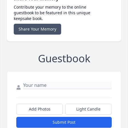
Contribute your memory to the online
guestbook to be featured in this unique
keepsake book.
Share Your Memory
Guestbook
Add Photos
Light Candle
Submit Post