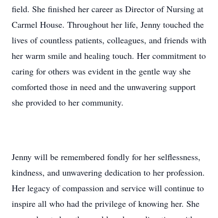
field. She finished her career as Director of Nursing at
Carmel House. Throughout her life, Jenny touched the
lives of countless patients, colleagues, and friends with
her warm smile and healing touch. Her commitment to
caring for others was evident in the gentle way she
comforted those in need and the unwavering support
she provided to her community.
Jenny will be remembered fondly for her selflessness,
kindness, and unwavering dedication to her profession.
Her legacy of compassion and service will continue to
inspire all who had the privilege of knowing her. She