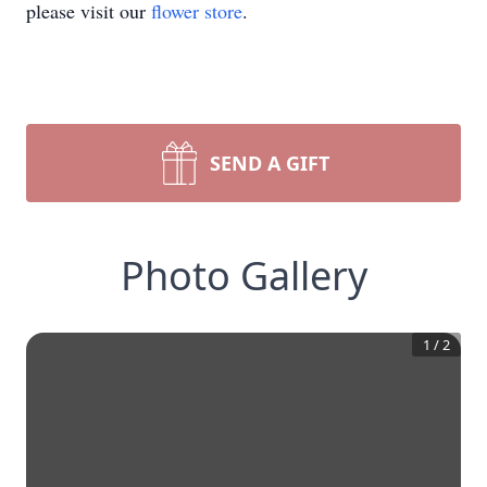
please visit our
flower store
.
SEND A GIFT
Photo Gallery
1
/
2