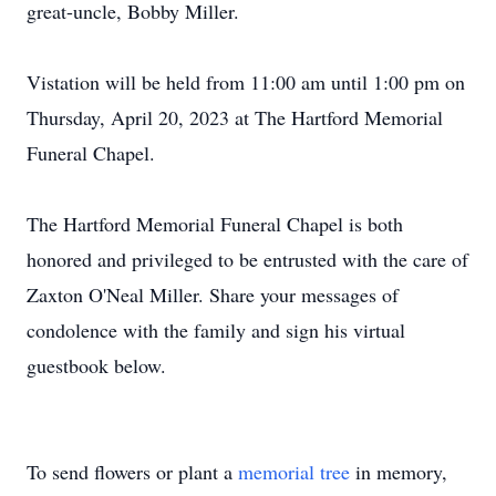
great-uncle, Bobby Miller.
Vistation will be held from 11:00 am until 1:00 pm on
Thursday, April 20, 2023 at The Hartford Memorial
Funeral Chapel.
The Hartford Memorial Funeral Chapel is both
honored and privileged to be entrusted with the care of
Zaxton O'Neal Miller. Share your messages of
condolence with the family and sign his virtual
guestbook below.
To send flowers or plant a
memorial tree
in memory,