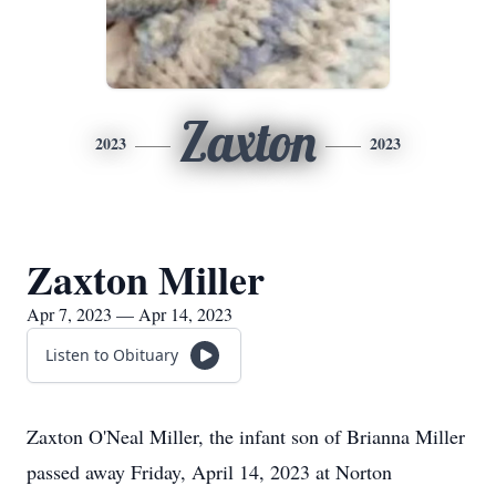
Zaxton
2023
2023
Zaxton Miller
Apr 7, 2023 — Apr 14, 2023
Listen to Obituary
Zaxton O'Neal Miller, the infant son of Brianna Miller
passed away Friday, April 14, 2023 at Norton