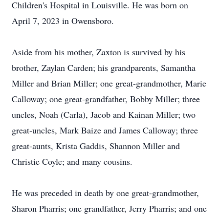
Children's Hospital in Louisville. He was born on
April 7, 2023 in Owensboro.
Aside from his mother, Zaxton is survived by his
brother, Zaylan Carden; his grandparents, Samantha
Miller and Brian Miller; one great-grandmother, Marie
Calloway; one great-grandfather, Bobby Miller; three
uncles, Noah (Carla), Jacob and Kainan Miller; two
great-uncles, Mark Baize and James Calloway; three
great-aunts, Krista Gaddis, Shannon Miller and
Christie Coyle; and many cousins.
He was preceded in death by one great-grandmother,
Sharon Pharris; one grandfather, Jerry Pharris; and one