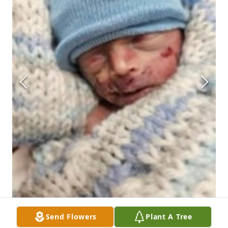
Send Flowers
Plant A Tree